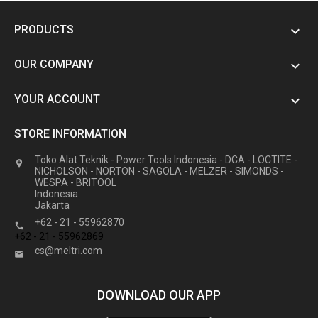
PRODUCTS

OUR COMPANY

YOUR ACCOUNT

STORE INFORMATION
Toko Alat Teknik - Power Tools Indonesia - DCA - LOCTITE -

NICHOLSON - NORTON - SAGOLA - MELZER - SIMONDS -
WESPA - BRITOOL
Indonesia
Jakarta
+62 - 21 - 55962870

+62 - 21 - 55962869
cs@meltri.com

DOWNLOAD OUR APP