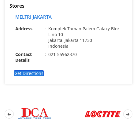
Stores
MELTRI JAKARTA
Address
:
Komplek Taman Palem Galaxy Blok
L no 10
Jakarta, Jakarta 11730
Indonesia
Contact
:
021-55962870
Details
Get Directions

