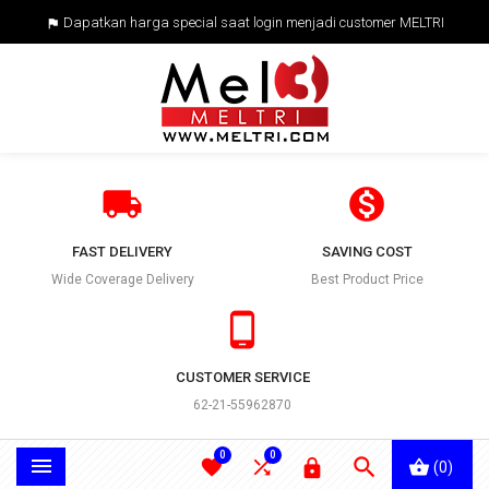
Dapatkan harga special saat login menjadi customer MELTRI



FAST DELIVERY
SAVING COST
Wide Coverage Delivery
Best Product Price

CUSTOMER SERVICE
62-21-55962870
0
0





(0)