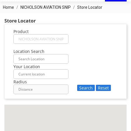
Home
NICHOLSON AVIATION SNIP
Store Locator
Store Locator
Product
Location Search
Your Location
Radius
Search
Reset