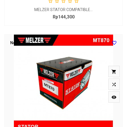





MELZER STATOR COMPATIBLE...
Rp144,300
Price

New


