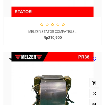





MELZER STATOR COMPATIBLE...
Rp210,900
Price

New


