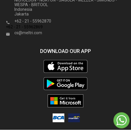
NICHOLSON - NORTON - SAGOLA - MELZER - SIMONDS -
WESPA - BRITOOL
Indonesia
Jakarta
+62 - 21 - 55962870

+62 - 21 - 55962869
cs@meltri.com

DOWNLOAD OUR APP