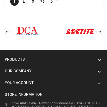

1
2
3
76


PRODUCTS

OUR COMPANY

YOUR ACCOUNT

STORE INFORMATION
Toko Alat Teknik - Power Tools Indonesia - DCA - LOCTITE -
