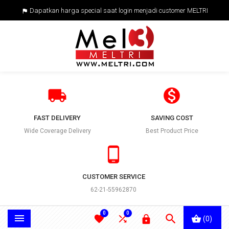
Dapatkan harga special saat login menjadi customer MELTRI



FAST DELIVERY
SAVING COST
Wide Coverage Delivery
Best Product Price

CUSTOMER SERVICE
62-21-55962870
0
0





(0)