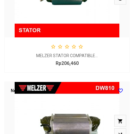





MELZER STATOR COMPATIBLE...
Rp206,460
Price

New
