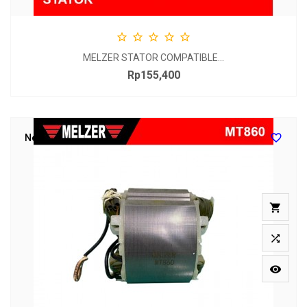





MELZER STATOR COMPATIBLE...
Rp155,400
Price

New


