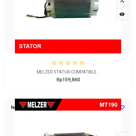







MELZER STATOR COMPATIBLE...
Rp159,840
Price

New