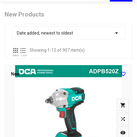
New Products

Date added, newest to oldest


Showing 1-12 of 907 item(s)
GRID
LIST

New


