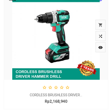








CORDLESS BRUSHLESS DRIVER...
Rp2,168,940
Price