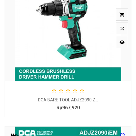








DCA BARE TOOL ADJZ2090iZ...
Rp967,920
Price

New