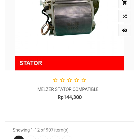








MELZER STATOR COMPATIBLE...
Rp144,300
Price
Showing 1-12 of 907 item(s)
…