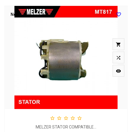

New








MELZER STATOR COMPATIBLE...