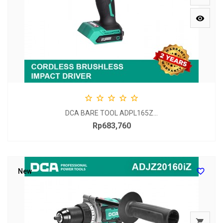






DCA BARE TOOL ADPL165Z...
Rp683,760
Price

New
