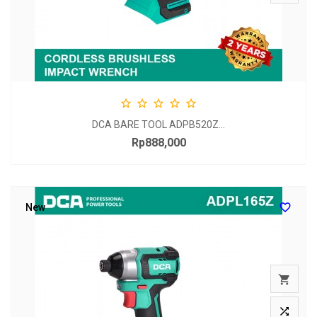





DCA BARE TOOL ADPB520Z...
Rp888,000
Price

New

