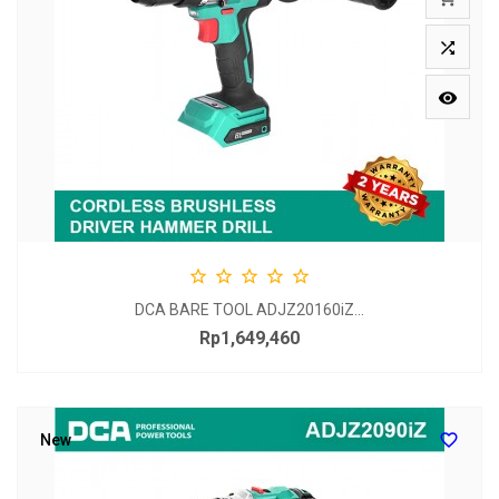







DCA BARE TOOL ADJZ20160iZ...
Rp1,649,460
Price

New