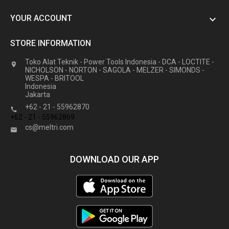
YOUR ACCOUNT

STORE INFORMATION
Toko Alat Teknik - Power Tools Indonesia - DCA - LOCTITE -

NICHOLSON - NORTON - SAGOLA - MELZER - SIMONDS -
WESPA - BRITOOL
Indonesia
Jakarta
+62 - 21 - 55962870

+62 - 21 - 55962869
cs@meltri.com

DOWNLOAD OUR APP