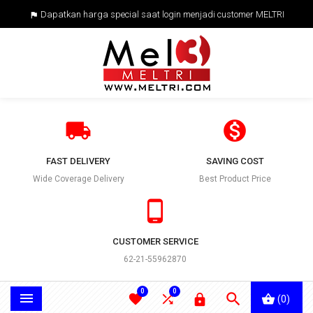
Dapatkan harga special saat login menjadi customer MELTRI



FAST DELIVERY
SAVING COST
Wide Coverage Delivery
Best Product Price

CUSTOMER SERVICE
62-21-55962870
0
0





(0)