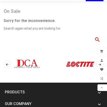
On Sale
Sorry for the inconvenience.
Search again what you are looking for

ADD



MY 

WIS

COM

PRODUCTS

SCR
OUR COMPANY
