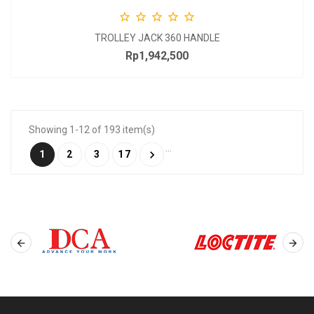





TROLLEY JACK 360 HANDLE
Rp1,942,500
Price
Showing 1-12 of 193 item(s)
…

1
2
3
17

