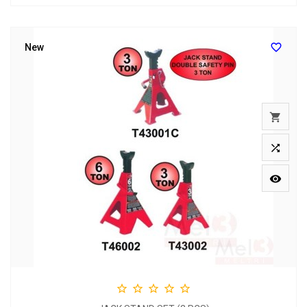

New







