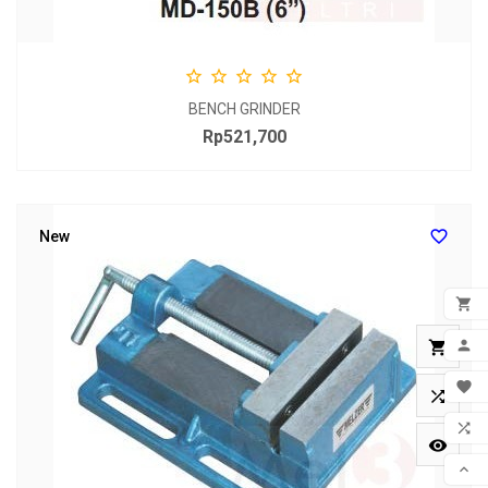





BENCH GRINDER
Rp521,700
Price

New

ADD


MY 


WIS


COM
