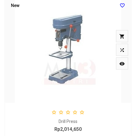

New








Drill Press
Rp2,014,650
Price