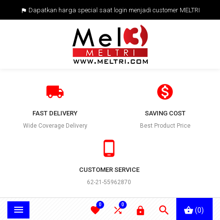
Dapatkan harga special saat login menjadi customer MELTRI



FAST DELIVERY
SAVING COST
Wide Coverage Delivery
Best Product Price

CUSTOMER SERVICE
62-21-55962870
0
0





(0)