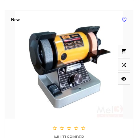

New








MULTI GRINDER