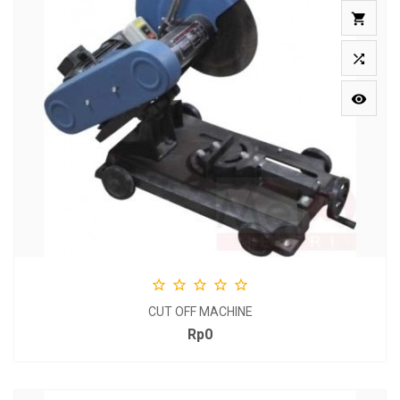








CUT OFF MACHINE
Rp0
Price