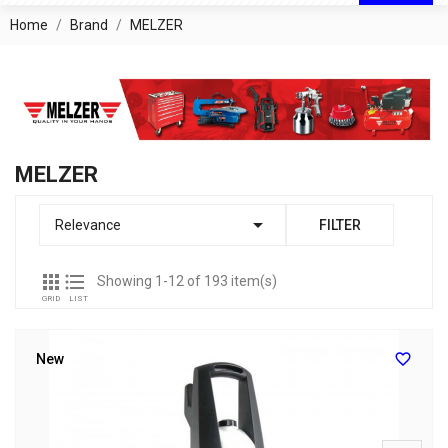
Home
Brand
MELZER
MELZER

Relevance
FILTER


Showing 1-12 of 193 item(s)
GRID
LIST

New