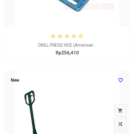
SCR





DRILL PRESS VICE (American...
Rp256,410
Price

New

