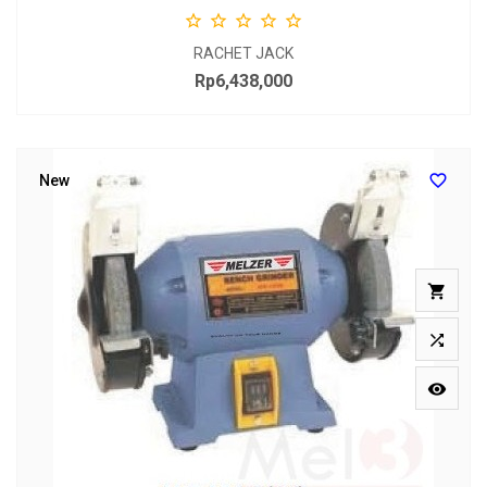





RACHET JACK
Rp6,438,000
Price

New


