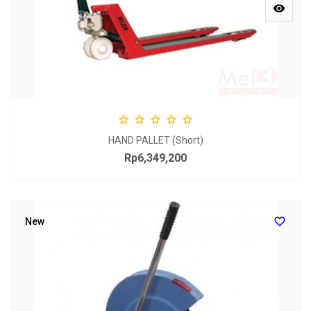






HAND PALLET (Short)
Rp6,349,200
Price

New