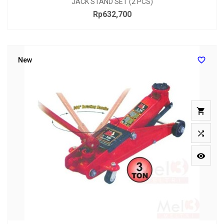
JACK STAND SET (2 PCS)
Rp632,700
Price

New


