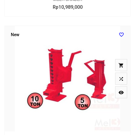
Rp10,989,000
Price

New


