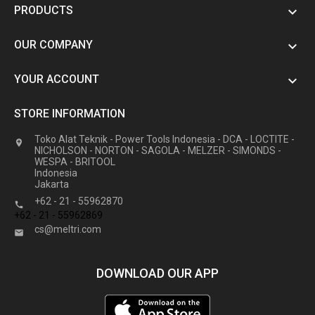
PRODUCTS

OUR COMPANY

YOUR ACCOUNT

STORE INFORMATION
Toko Alat Teknik - Power Tools Indonesia - DCA - LOCTITE -

NICHOLSON - NORTON - SAGOLA - MELZER - SIMONDS -
WESPA - BRITOOL
Indonesia
Jakarta
+62 - 21 - 55962870

+62 - 21 - 55962869
cs@meltri.com

DOWNLOAD OUR APP