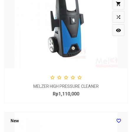








MELZER HIGH PRESSURE CLEANER
Rp1,110,000
Price

New