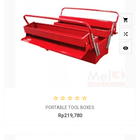








PORTABLE TOOL BOXES
Rp219,780
Price