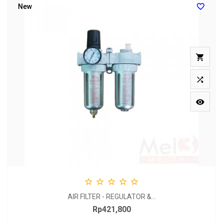

New








AIR FILTER - REGULATOR &...
Rp421,800
Price