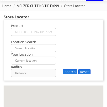
Home
MELZER CUTTING TIP F/099
Store Locator
Store Locator
Product
Location Search
Your Location
Radius
Search
Reset