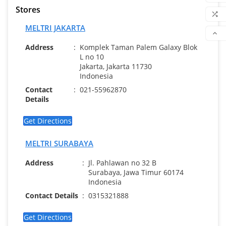
Stores
WIS

MELTRI JAKARTA
COM

Address
:
Komplek Taman Palem Galaxy Blok
SCR
L no 10
Jakarta, Jakarta 11730
Indonesia
Contact
:
021-55962870
Details
Get Directions
MELTRI SURABAYA
Address
:
Jl. Pahlawan no 32 B
Surabaya, Jawa Timur 60174
Indonesia
Contact Details
:
0315321888
Get Directions