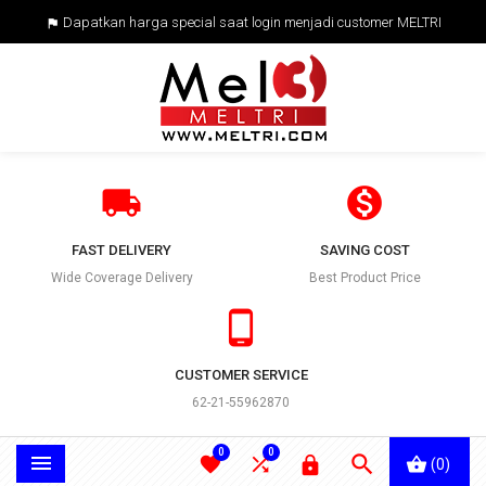
Dapatkan harga special saat login menjadi customer MELTRI



FAST DELIVERY
SAVING COST
Wide Coverage Delivery
Best Product Price

CUSTOMER SERVICE
62-21-55962870
0
0





(0)