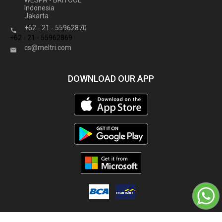
WESPA - BRITOOL
Indonesia
Jakarta
+62 - 21 - 55962870

+62 - 21 - 55962869
cs@meltri.com

DOWNLOAD OUR APP