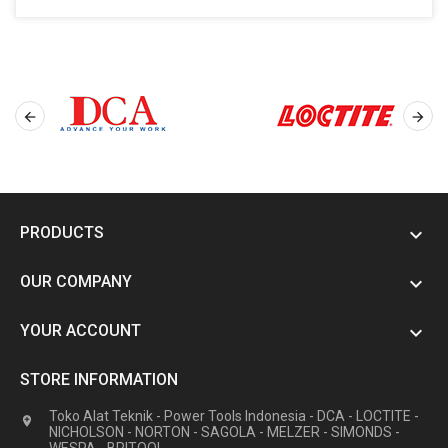


PRODUCTS

OUR COMPANY

YOUR ACCOUNT

STORE INFORMATION
Toko Alat Teknik - Power Tools Indonesia - DCA - LOCTITE -

NICHOLSON - NORTON - SAGOLA - MELZER - SIMONDS -