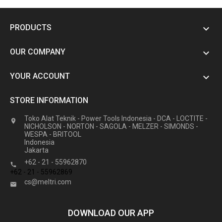
PRODUCTS

OUR COMPANY

YOUR ACCOUNT

STORE INFORMATION
Toko Alat Teknik - Power Tools Indonesia - DCA - LOCTITE -

NICHOLSON - NORTON - SAGOLA - MELZER - SIMONDS -
WESPA - BRITOOL
Indonesia
Jakarta
+62 - 21 - 55962870

+62 - 21 - 55962869
cs@meltri.com

DOWNLOAD OUR APP