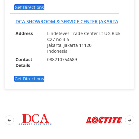
Get Directions
DCA SHOWROOM & SERVICE CENTER JAKARTA
Address
:
Lindeteves Trade Center Lt UG Blok
C27 no 3-5
Jakarta, Jakarta 11120
Indonesia
Contact
:
088210754689
Details
Get Directions

