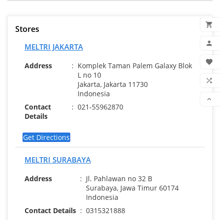

Stores
ADD

MELTRI JAKARTA
MY 

Address
:
Komplek Taman Palem Galaxy Blok
L no 10
WIS

Jakarta, Jakarta 11730
Indonesia
COM

Contact
:
021-55962870
SCR
Details
Get Directions
MELTRI SURABAYA
Address
:
Jl. Pahlawan no 32 B
Surabaya, Jawa Timur 60174
Indonesia
Contact Details
:
0315321888