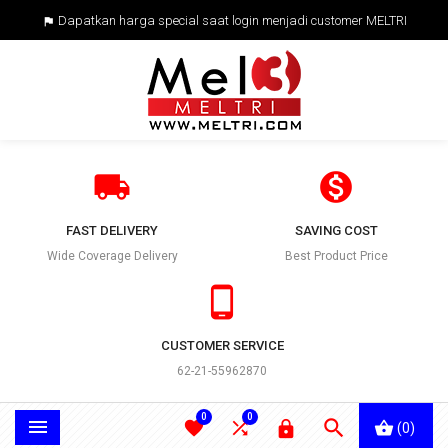
Dapatkan harga special saat login menjadi customer MELTRI



FAST DELIVERY
SAVING COST
Wide Coverage Delivery
Best Product Price

CUSTOMER SERVICE
62-21-55962870
0
0





(0)