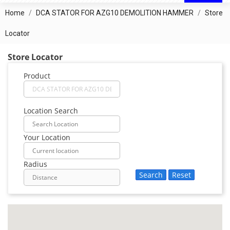
Home
DCA STATOR FOR AZG10 DEMOLITION HAMMER
Store
Locator
Store Locator
Product
Location Search
Your Location
Radius
Search
Reset