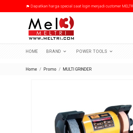
Dapatkan harga special saat login menjadi customer MELTR



HOME
BRAND
POWER TOOLS
Home
Promo
MULTI GRINDER