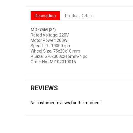
Description
Product Details
MD-75M (3”)
Rated Voltage: 220V
Motor Power: 200W
Speed:
0 - 10000 rpm
Wheel Size: 75x20x10 mm
P. Size: 670x300x215mm/4 pc
Order No.: MZ 02010015
REVIEWS
No customer reviews for the moment.