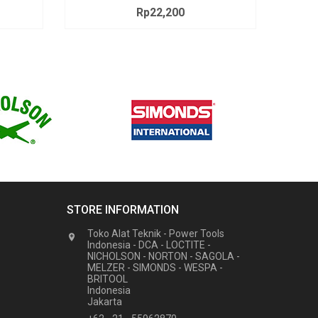
Rp22,200
Price
STORE INFORMATION
Toko Alat Teknik - Power Tools

Indonesia - DCA - LOCTITE -
NICHOLSON - NORTON - SAGOLA -
MELZER - SIMONDS - WESPA -
BRITOOL
Indonesia
Jakarta