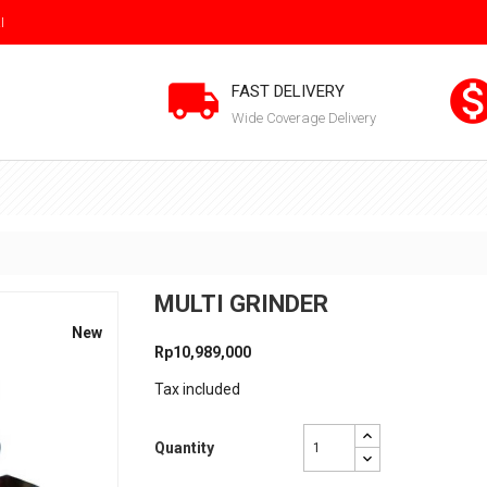
I

FAST DELIVERY
Wide Coverage Delivery
MULTI GRINDER
New
Rp10,989,000
Tax included
Quantity