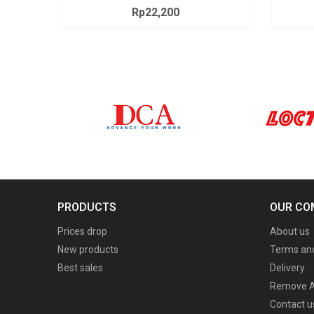
Rp22,200
Price
PRODUCTS
OUR CO
Prices drop
About us
New products
Terms and
Best sales
Delivery
Remove A
Contact u