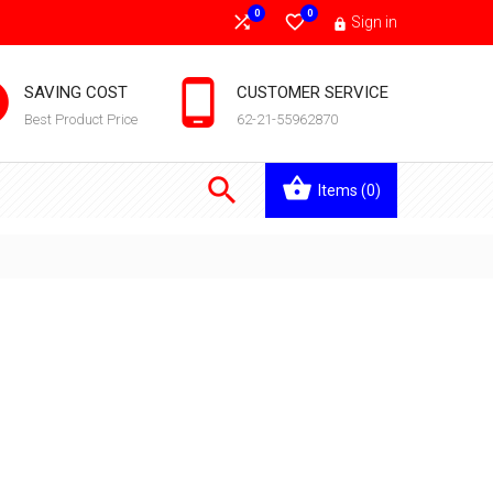
0
0


Sign in



SAVING COST
CUSTOMER SERVICE
Best Product Price
62-21-55962870

Items
(0)