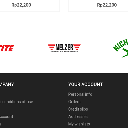
Rp22,200
Price
Rp22,200
Price
MPANY
YOUR ACCOUNT
Personal info
 conditions of use
Orders
Credit slips
ccount
Addresses
s
My wishlists