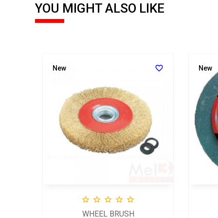
YOU MIGHT ALSO LIKE


New
New





WHEEL BRUSH