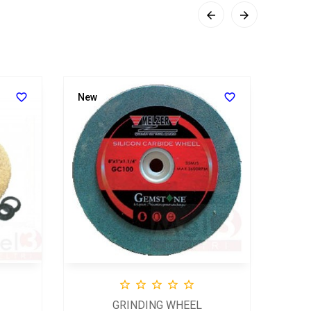
SCR




New





GRINDING WHEEL