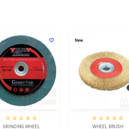

New










GRINDING WHEEL
WHEEL BRUSH