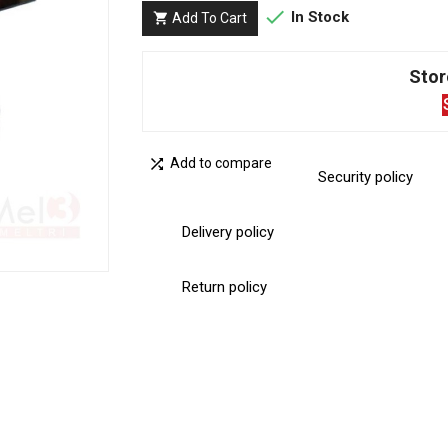

In Stock
Add To Cart

Stor

Add to compare
Security policy
Delivery policy
Return policy