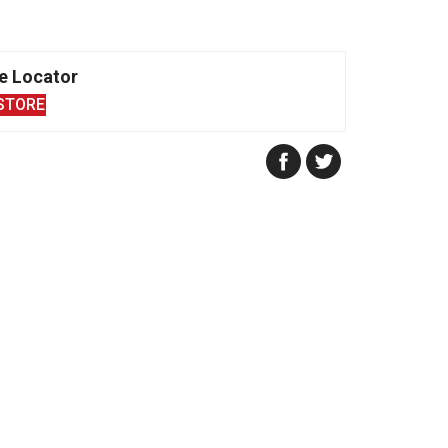
e Locator
STORE