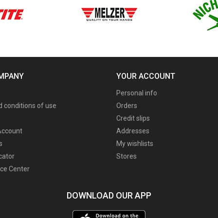
MPANY
YOUR ACCOUNT
Personal info
 conditions of use
Orders
Credit slips
ccount
Addresses
s
My wishlists
cator
Stores
ce Center
DOWNLOAD OUR APP