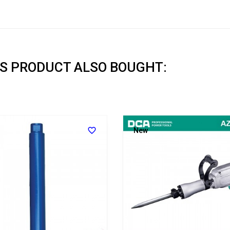
S PRODUCT ALSO BOUGHT:

New