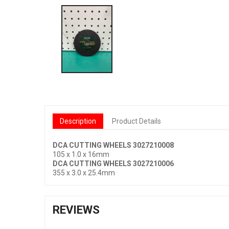
Description
Product Details
DCA CUTTING WHEELS 3027210008
105 x 1.0 x 16mm
DCA CUTTING WHEELS 3027210006
355 x 3.0 x 25.4mm
REVIEWS