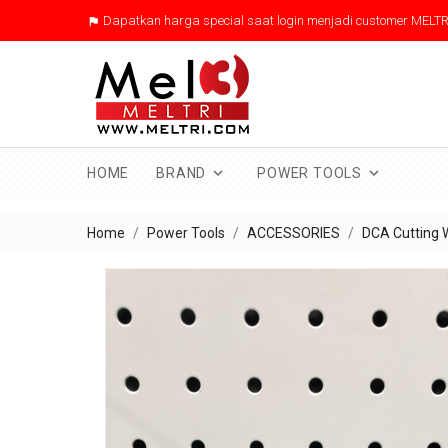
Dapatkan harga special saat login menjadi customer MELTR



HOME
BRAND
POWER TOOLS
Home
Power Tools
ACCESSORIES
DCA Cutting 