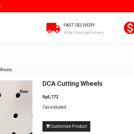
I

FAST DELIVERY
Wide Coverage Delivery
Wheels
DCA Cutting Wheels
New
Rp5,772
Tax included
Customize Product
