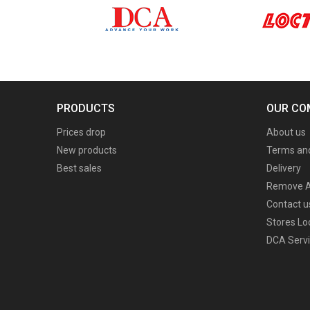
PRODUCTS
OUR CO
Prices drop
About us
New products
Terms and
Best sales
Delivery
Remove A
Contact u
Stores Lo
DCA Servi