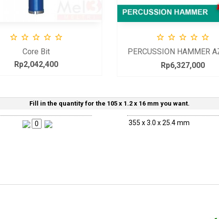










Core Bit
PERCUSSION HAMMER A
15
Rp2,042,400
Price
Rp6,327,000
Price
Fill in the quantity for the 105 x 1.2 x 16 mm you want.
355 x 3.0 x 25.4 mm