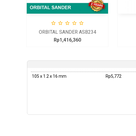





L
ORBITAL SANDER ASB234
Rp1,416,360
Price
105 x 1.2 x 16 mm
Rp5,772