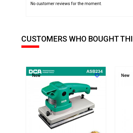
No customer reviews for the moment.
CUSTOMERS WHO BOUGHT THI


New
New