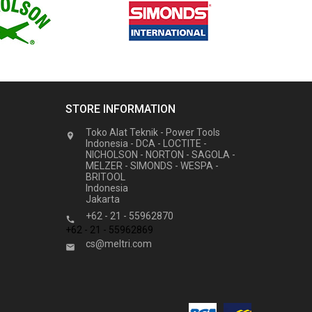
STORE INFORMATION
Toko Alat Teknik - Power Tools

Indonesia - DCA - LOCTITE -
NICHOLSON - NORTON - SAGOLA -
MELZER - SIMONDS - WESPA -
BRITOOL
Indonesia
Jakarta
+62 - 21 - 55962870

+62 - 21 - 55962869
cs@meltri.com
