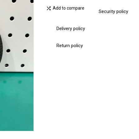

Add to compare
Security policy
Delivery policy
Return policy