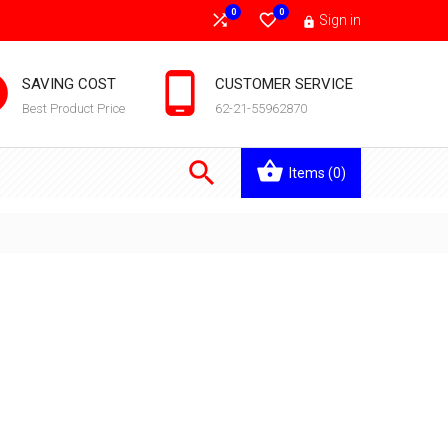
0
0


Sign in



SAVING COST
CUSTOMER SERVICE
Best Product Price
62-21-55962870

Items
(0)