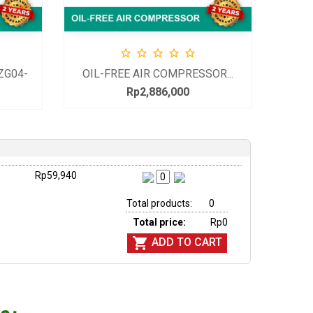





ZG04-
OIL-FREE AIR COMPRESSOR...
Rp2,886,000
Price
Rp59,940
Total products:
0
Total price:
Rp0

ADD TO CART