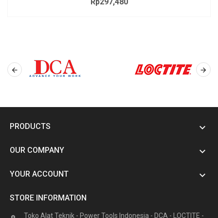
Rp297,480
Price


PRODUCTS

OUR COMPANY

YOUR ACCOUNT

STORE INFORMATION
Toko Alat Teknik - Power Tools Indonesia - DCA - LOCTITE -