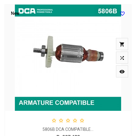

New








5806B DCA COMPATIBLE...