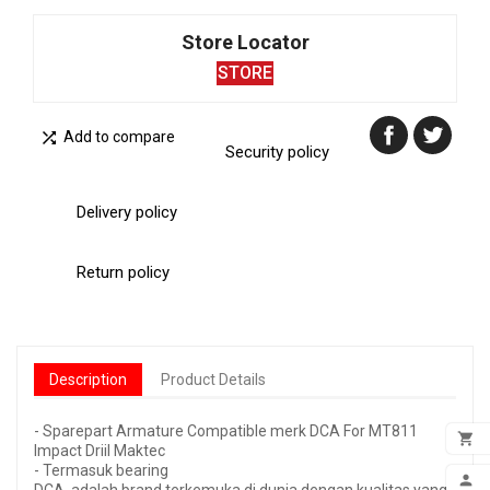
Store Locator
STORE

Add to compare
Security policy
Delivery policy
Return policy
Description
Product Details
- Sparepart Armature Compatible merk DCA For MT811

Impact Driil Maktec
- Termasuk bearing
ADD
