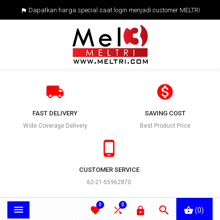
Dapatkan harga special saat login menjadi customer MELTRI



FAST DELIVERY
SAVING COST
Wide Coverage Delivery
Best Product Price

CUSTOMER SERVICE
62-21-55962870
0
0





(0)