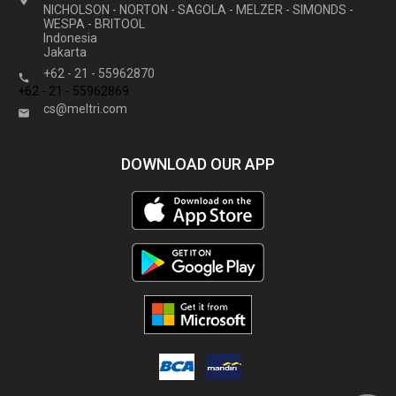

NICHOLSON - NORTON - SAGOLA - MELZER - SIMONDS -
WESPA - BRITOOL
Indonesia
Jakarta
+62 - 21 - 55962870

+62 - 21 - 55962869
cs@meltri.com

DOWNLOAD OUR APP