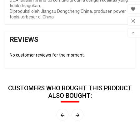
DCA adalah brand terkemuka di dunia dengan kualitas yang
tidak diragukan.
MY 

Diproduksi oleh Jiangsu Dongcheng China, produsen power
tools terbesar di China
WIS

COM

REVIEWS
SCR
No customer reviews for the moment.
CUSTOMERS WHO BOUGHT THIS PRODUCT
ALSO BOUGHT:

