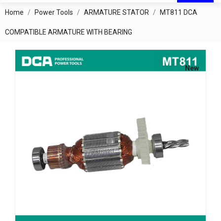
Home
Power Tools
ARMATURE STATOR
MT811 DCA
COMPATIBLE ARMATURE WITH BEARING
New