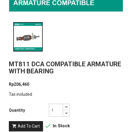
MT811 DCA COMPATIBLE ARMATURE
WITH BEARING
Rp206,460
Tax included
Quantity

In Stock
Add To Cart
