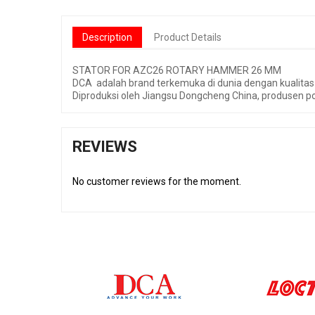
Description
Product Details
STATOR FOR AZC26 ROTARY HAMMER 26 MM
DCA adalah brand terkemuka di dunia dengan kualitas 
Diproduksi oleh Jiangsu Dongcheng China, produsen po
REVIEWS
No customer reviews for the moment.