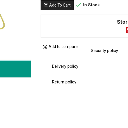

In Stock
Add To Cart

Stor

Add to compare
Security policy
Delivery policy
Return policy