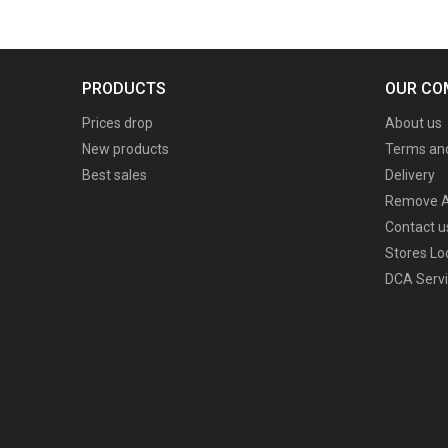
PRODUCTS
OUR CO
Prices drop
About us
New products
Terms and
Best sales
Delivery
Remove A
Contact u
Stores Lo
DCA Servi