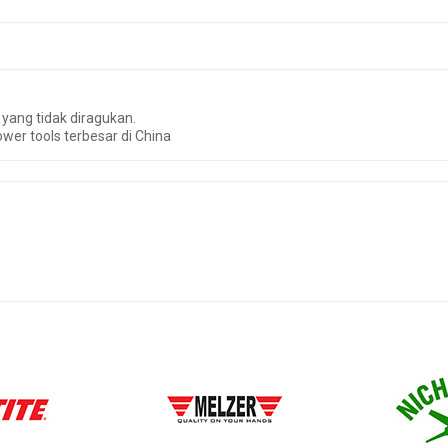
yang tidak diragukan.
wer tools terbesar di China