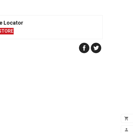
e Locator
STORE

ADD
