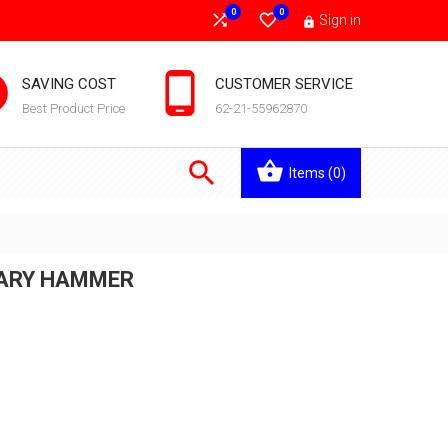
0
0


Sign in



SAVING COST
CUSTOMER SERVICE
Best Product Price
62-21-55962870

Items
(0)
TARY HAMMER