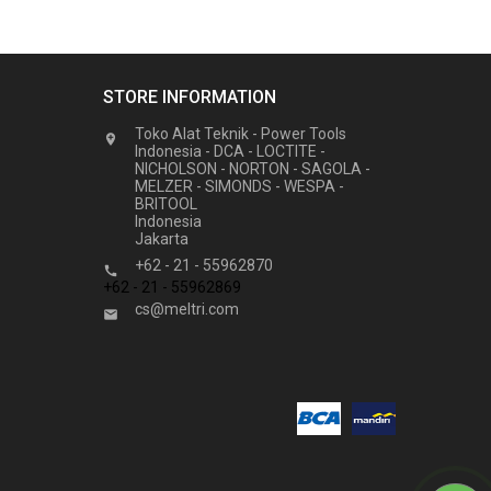
STORE INFORMATION
Toko Alat Teknik - Power Tools

Indonesia - DCA - LOCTITE -
NICHOLSON - NORTON - SAGOLA -
MELZER - SIMONDS - WESPA -
BRITOOL
Indonesia
Jakarta
+62 - 21 - 55962870

+62 - 21 - 55962869
cs@meltri.com
