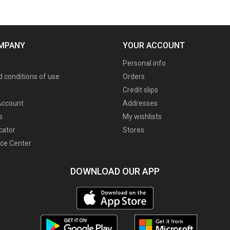
MPANY
YOUR ACCOUNT
Personal info
 conditions of use
Orders
Credit slips
ccount
Addresses
s
My wishlists
cator
Stores
ce Center
DOWNLOAD OUR APP