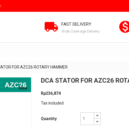
I

FAST DELIVERY
Wide Coverage Delivery
TATOR FOR AZC26 ROTARY HAMMER
DCA STATOR FOR AZC26 RO
New
Rp236,874
Tax included
Quantity