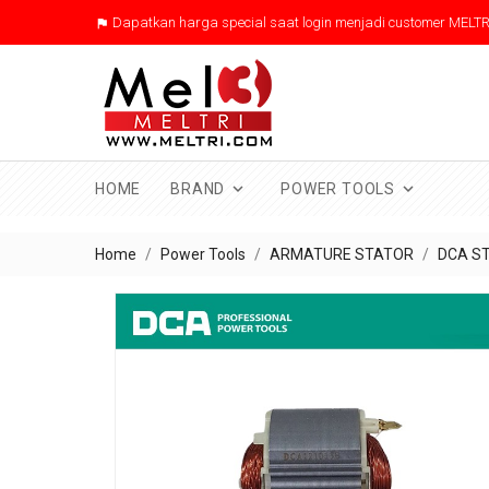
Dapatkan harga special saat login menjadi customer MELTR



HOME
BRAND
POWER TOOLS
Home
Power Tools
ARMATURE STATOR
DCA S