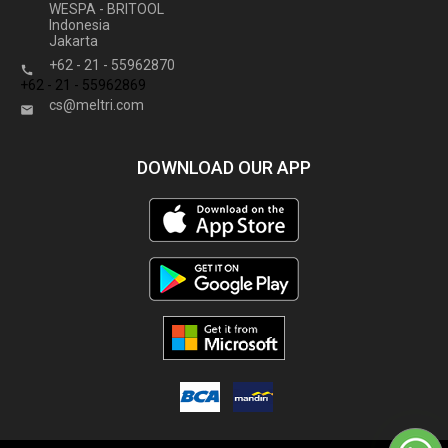
WESPA - BRITOOL
Indonesia
Jakarta
+62 - 21 - 55962870

+62 - 21 - 55962869
cs@meltri.com

DOWNLOAD OUR APP