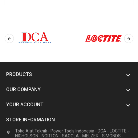


PRODUCTS

OUR COMPANY

YOUR ACCOUNT

STORE INFORMATION
Toko Alat Teknik - Power Tools Indonesia - DCA - LOCTITE -

NICHOLSON - NORTON - SAGOLA - MELZER - SIMONDS -