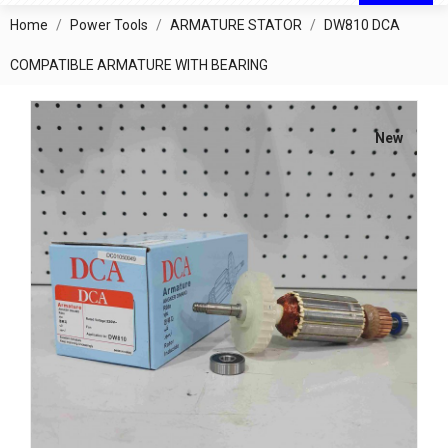
Home
Power Tools
ARMATURE STATOR
DW810 DCA
COMPATIBLE ARMATURE WITH BEARING
New