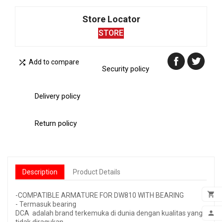
Store Locator
STORE

Add to compare
Security policy
Delivery policy
Return policy
Description
Product Details

-COMPATIBLE ARMATURE FOR DW810 WITH BEARING
- Termasuk bearing
ADD

DCA adalah brand terkemuka di dunia dengan kualitas yang