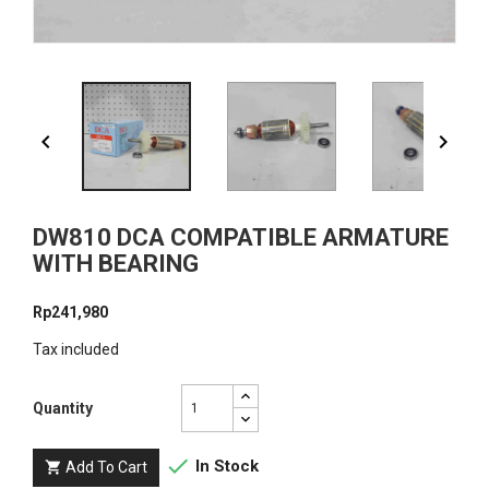


DW810 DCA COMPATIBLE ARMATURE
WITH BEARING
Rp241,980
Tax included
Quantity

In Stock
Add To Cart
