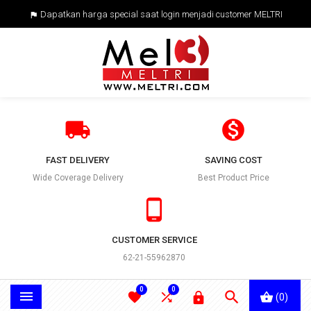
Dapatkan harga special saat login menjadi customer MELTRI



FAST DELIVERY
SAVING COST
Wide Coverage Delivery
Best Product Price

CUSTOMER SERVICE
62-21-55962870
0
0





(0)