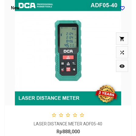

New








LASER DISTANCE METER ADF05-40
Rp888,000
Price