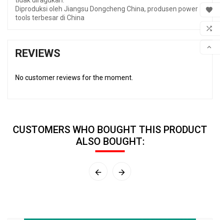
tidak diragukan.
MY 
Diproduksi oleh Jiangsu Dongcheng China, produsen power

tools terbesar di China
WIS

COM

REVIEWS
SCR
No customer reviews for the moment.
CUSTOMERS WHO BOUGHT THIS PRODUCT
ALSO BOUGHT:

