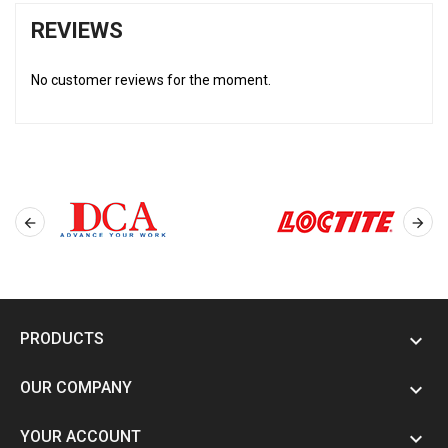
REVIEWS
No customer reviews for the moment.


PRODUCTS

OUR COMPANY

YOUR ACCOUNT
