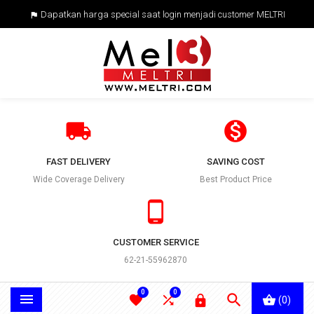
Dapatkan harga special saat login menjadi customer MELTRI



FAST DELIVERY
SAVING COST
Wide Coverage Delivery
Best Product Price

CUSTOMER SERVICE
62-21-55962870
0
0





(0)