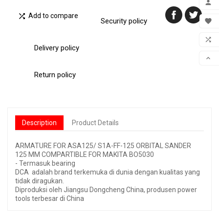


Add to compare
MY 
Security policy

WIS

Delivery policy
COM

SCR
Return policy
Description
Product Details
ARMATURE FOR ASA125/ S1A-FF-125 ORBITAL SANDER
125 MM COMPARTIBLE FOR MAKITA BO5030
- Termasuk bearing
DCA adalah brand terkemuka di dunia dengan kualitas yang
tidak diragukan.
Diproduksi oleh Jiangsu Dongcheng China, produsen power
tools terbesar di China