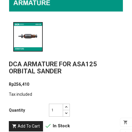
DCA ARMATURE FOR ASA125
ORBITAL SANDER
Rp256,410
Tax included
Quantity


In Stock
Add To Cart

ADD