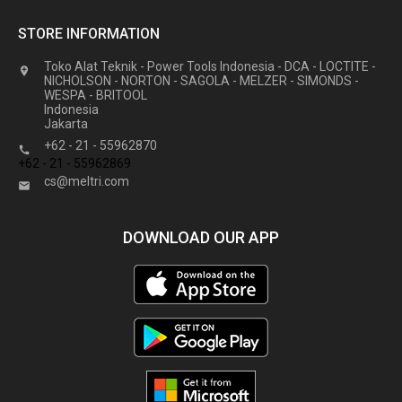
STORE INFORMATION
Toko Alat Teknik - Power Tools Indonesia - DCA - LOCTITE -

NICHOLSON - NORTON - SAGOLA - MELZER - SIMONDS -
WESPA - BRITOOL
Indonesia
Jakarta
+62 - 21 - 55962870

+62 - 21 - 55962869
cs@meltri.com

DOWNLOAD OUR APP