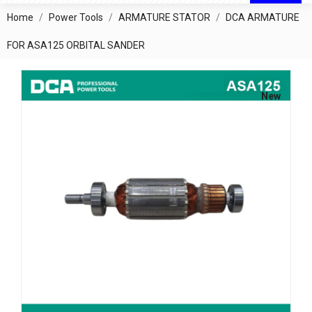
Home
Power Tools
ARMATURE STATOR
DCA ARMATURE
FOR ASA125 ORBITAL SANDER
New