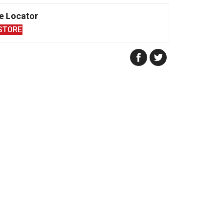
e Locator
STORE