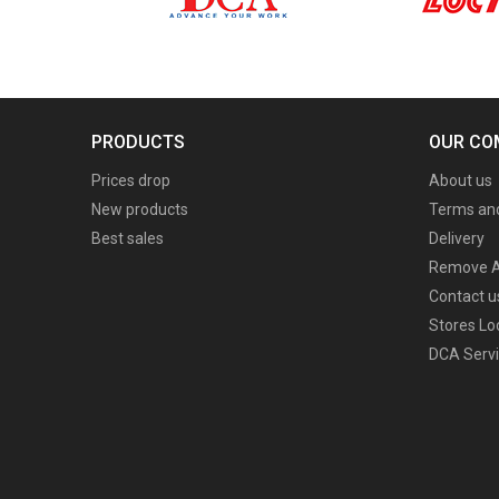
PRODUCTS
OUR CO
Prices drop
About us
New products
Terms and
Best sales
Delivery
Remove A
Contact u
Stores Lo
DCA Servi