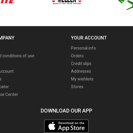
MPANY
YOUR ACCOUNT
Personal info
 conditions of use
Orders
Credit slips
ccount
Addresses
s
My wishlists
cator
Stores
ce Center
DOWNLOAD OUR APP