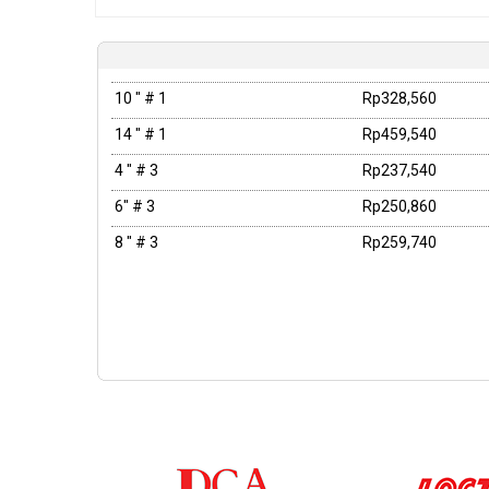
10 " # 1
Rp328,560
14 " # 1
Rp459,540
4 " # 3
Rp237,540
6" # 3
Rp250,860
8 " # 3
Rp259,740