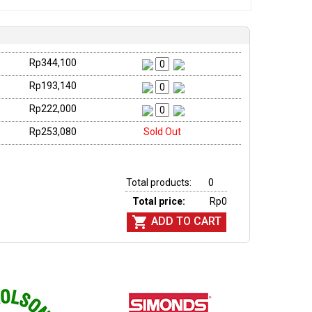
Rp344,100
Rp193,140
Rp222,000
Rp253,080
Sold Out
Total products:
0
Total price:
Rp0

ADD TO CART