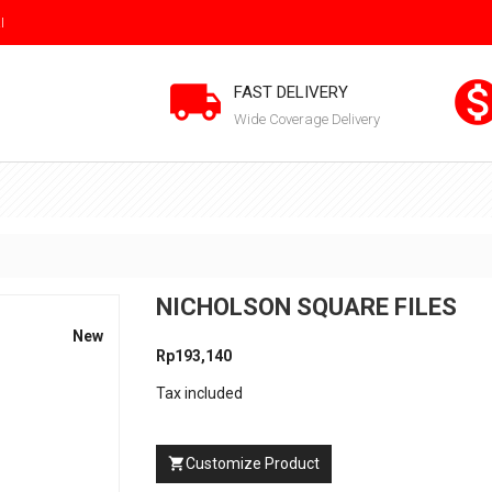
I

FAST DELIVERY
Wide Coverage Delivery
NICHOLSON SQUARE FILES
New
Rp193,140
Tax included
Customize Product
