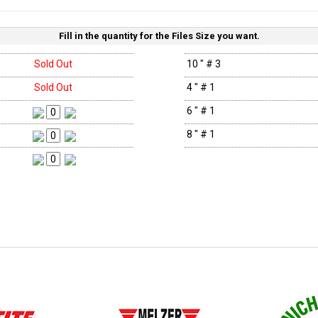
Fill in the quantity for the Files Size you want.
Sold Out
10 " # 3
Sold Out
4 " # 1
6 " # 1
8 " # 1