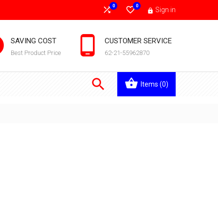
0
0


Sign in



SAVING COST
CUSTOMER SERVICE
Best Product Price
62-21-55962870

Items
(0)