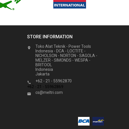
STORE INFORMATION
Toko Alat Teknik - Power Tools

Indonesia - DCA - LOCTITE -
NICHOLSON - NORTON - SAGOLA -
MELZER - SIMONDS - WESPA -
BRITOOL
Indonesia
Jakarta
+62 - 21 - 55962870

+62 - 21 - 55962869
cs@meltri.com
