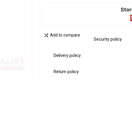
Stor

Add to compare
Security policy
Delivery policy
Return policy