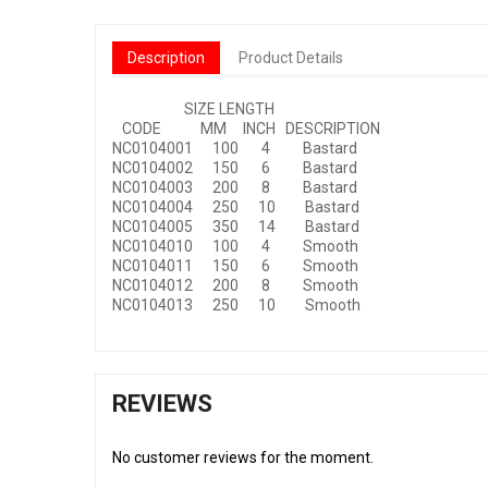
Description
Product Details
SIZE LENGTH
CODE MM INCH DESCRIPTION
NC0104001 100 4 Bastard
NC0104002 150 6 Bastard
NC0104003 200 8 Bastard
NC0104004 250 10 Bastard
NC0104005 350 14 Bastard
NC0104010 100 4 Smooth
NC0104011 150 6 Smooth
NC0104012 200 8 Smooth
NC0104013 250 10 Smooth
REVIEWS
No customer reviews for the moment.