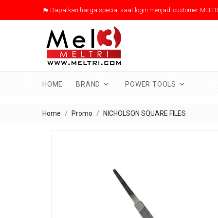
Dapatkan harga special saat login menjadi customer MELTR



HOME
BRAND
POWER TOOLS
Home
Promo
NICHOLSON SQUARE FILES