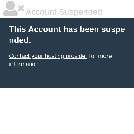
Account Suspended
This Account has been suspe
nded.
Contact your hosting provider
for more
information.